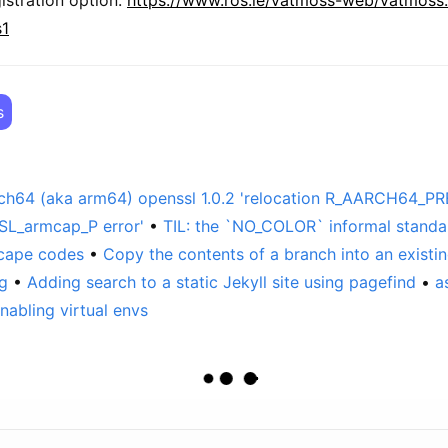
s1
s
rch64 (aka arm64) openssl 1.0.2 'relocation R_AARCH64_PR
L_armcap_P error'
TIL: the `NO_COLOR` informal standa
scape codes
Copy the contents of a branch into an existin
ng
Adding search to a static Jekyll site using pagefind
a
nabling virtual envs