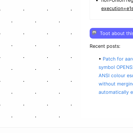
execution=e1
Toot about thi
Recent posts:
Patch for aa
symbol OPENSS
ANSI colour e
without mergi
automatically e