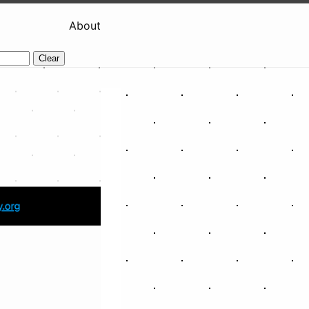
About
Clear