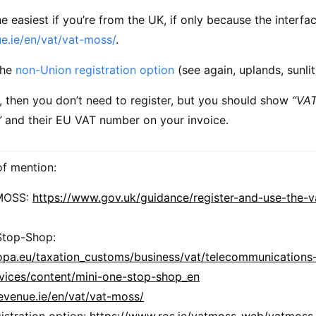
the easiest if you’re from the UK, if only because the interfac
e.ie/en/vat/vat-moss/
.
the
non-Union registration option
(see again, uplands, sunlit
, then you don’t need to register, but you should show
“VAT
”
and their EU VAT number on your invoice.
 of mention:
MOSS:
https://www.gov.uk/guidance/register-and-use-the-v
Stop-Shop:
ropa.eu/taxation_customs/business/vat/telecommunications
rvices/content/mini-one-stop-shop_en
evenue.ie/en/vat/vat-moss/
istration option:
https://www.ros.ie/vatmoss-web/vatmoss.