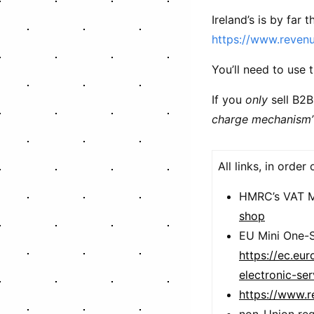
Ireland’s is by far 
https://www.revenu
You’ll need to use 
If you
only
sell B2B
charge mechanism
All links, in order
HMRC’s VAT 
shop
EU Mini One-
https://ec.eu
electronic-se
https://www.r
non-Union reg