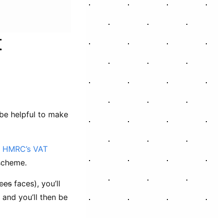
t
 be helpful to make
t
HMRC’s VAT
scheme.
ces
faces), you’ll
and you’ll then be