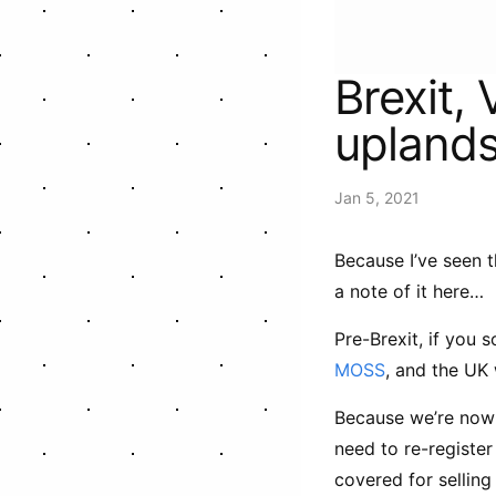
Brexit,
upland
Jan 5, 2021
Because I’ve seen t
a note of it here…
Pre-Brexit, if you 
MOSS
, and the UK
Because we’re now 
need to re-registe
covered for selling