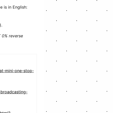
e is in English:
).
 0% reverse
at-mini-one-stop-
-broadcasting-
html?