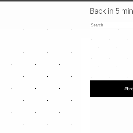
Back in 5 mi