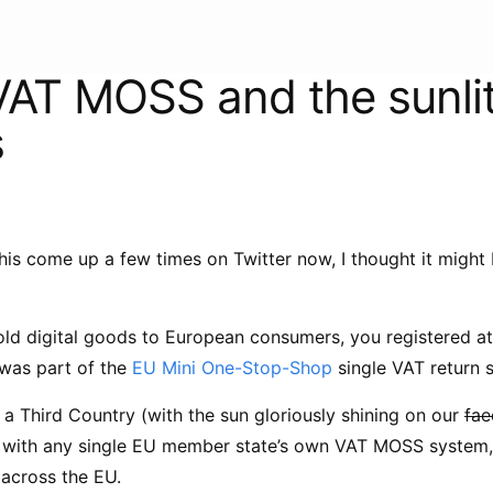
 VAT MOSS and the sunli
s
his come up a few times on Twitter now, I thought it might
sold digital goods to European consumers, you registered a
 was part of the
EU Mini One-Stop-Shop
single VAT return 
a Third Country (with the sun gloriously shining on our
fae
r with any single EU member state’s own VAT MOSS system, 
 across the EU.