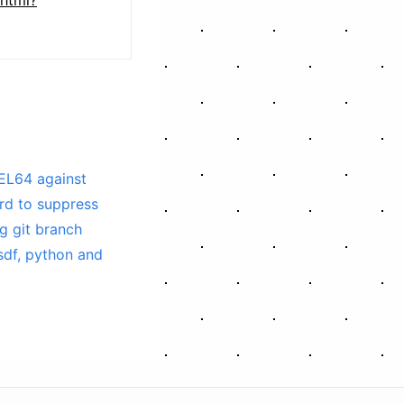
EL64 against
rd to suppress
g git branch
sdf, python and