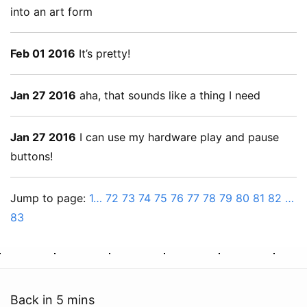
into an art form
Feb 01 2016
It’s pretty!
Jan 27 2016
aha, that sounds like a thing I need
Jan 27 2016
I can use my hardware play and pause
buttons!
Jump to page:
1…
72
73
74
75
76
77
78
79
80
81
82
…
83
Back in 5 mins