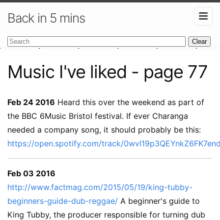
Back in 5 mins
Clear
Music I've liked - page 77
Feb 24 2016
Heard this over the weekend as part of
the BBC 6Music Bristol festival. If ever Charanga
needed a company song, it should probably be this:
https://open.spotify.com/track/0wvI19p3QEYnkZ6FK7en
Feb 03 2016
http://www.factmag.com/2015/05/19/king-tubby-
beginners-guide-dub-reggae/
A beginner's guide to
King Tubby, the producer responsible for turning dub