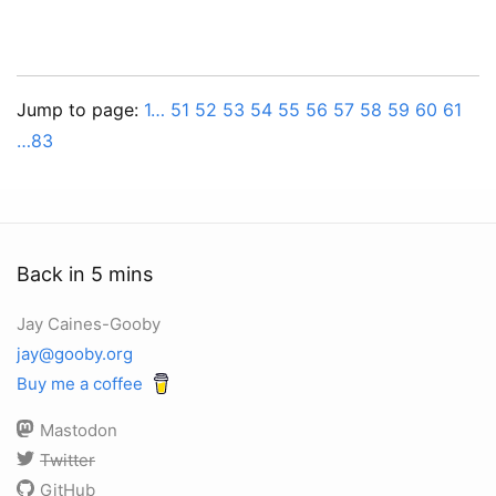
Jump to page:
1…
51
52
53
54
55
56
57
58
59
60
61
…83
Back in 5 mins
Jay Caines-Gooby
jay@gooby.org
Buy me a coffee
Mastodon
Twitter
GitHub