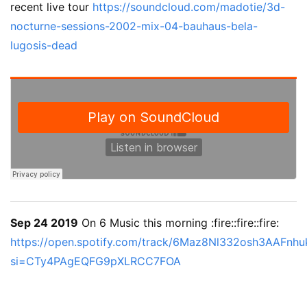
recent live tour
https://soundcloud.com/madotie/3d-
nocturne-sessions-2002-mix-04-bauhaus-bela-
lugosis-dead
Sep 24 2019
On 6 Music this morning :fire::fire::fire:
https://open.spotify.com/track/6Maz8Nl332osh3AAFnh
si=CTy4PAgEQFG9pXLRCC7FOA