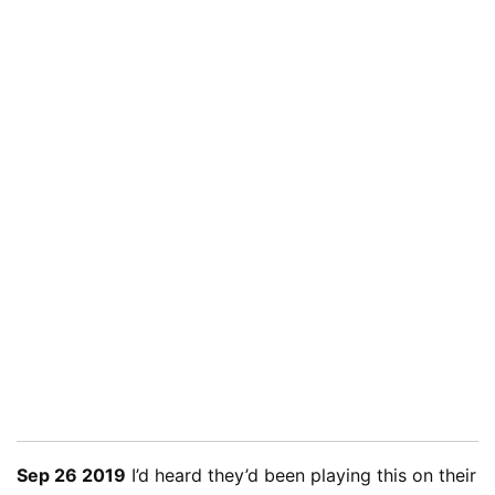
Sep 26 2019
I’d heard they’d been playing this on their