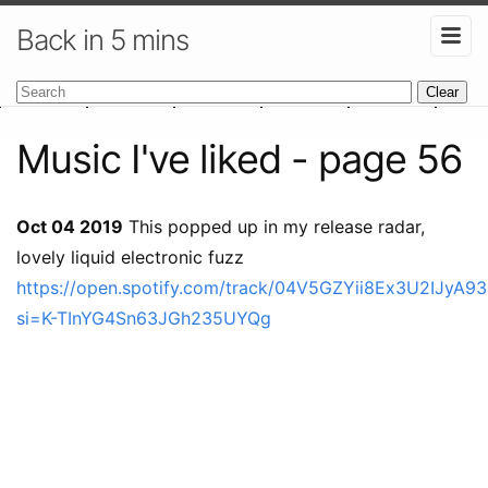
Back in 5 mins
Clear
Music I've liked - page 56
Oct 04 2019
This popped up in my release radar,
lovely liquid electronic fuzz
https://open.spotify.com/track/04V5GZYii8Ex3U2IJyA9
si=K-TInYG4Sn63JGh235UYQg