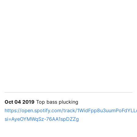
Oct 04 2019
Top bass plucking
https://open.spotify.com/track/1WidFpp8u3uumPoFdYLL
si=AyeOYMWqSz-76AA1spDZZg