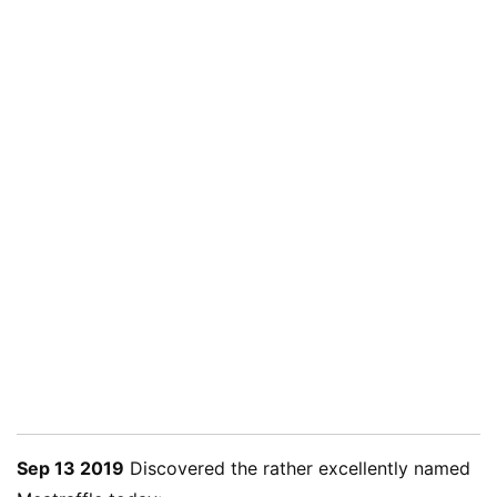
Sep 13 2019
Discovered the rather excellently named