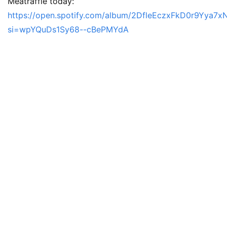
Meatraffle today:
https://open.spotify.com/album/2DfleEczxFkD0r9Yya7x
si=wpYQuDs1Sy68--cBePMYdA